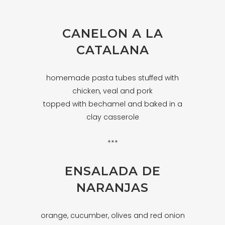
CANELON A LA
CATALANA
homemade pasta tubes stuffed with
chicken, veal and pork
topped with bechamel and baked in a
clay casserole
***
ENSALADA DE
NARANJAS
orange, cucumber, olives and red onion