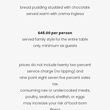
bread pudding studded with chocolate
served warm with crema inglesa
$46.00 per person
served family style for the entire table
only, minimum six guests
prices do not include twenty two percent
service charge (no tipping) and
nine point eight seven five percent sales
tax
consuming raw or undercooked meats,
poultry, seafood, shellfish, or eggs
may increase your risk of food-born
illness