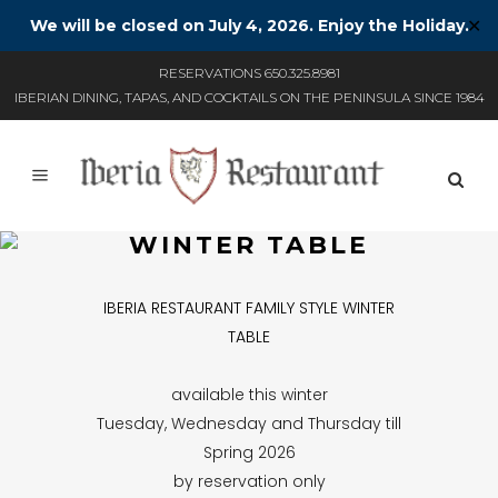
We will be closed on July 4, 2026. Enjoy the Holiday.
✕
RESERVATIONS 650.325.8981
IBERIAN DINING, TAPAS, AND COCKTAILS ON THE PENINSULA SINCE 1984
WINTER TABLE
IBERIA RESTAURANT FAMILY STYLE WINTER
TABLE
available this winter
Tuesday, Wednesday and Thursday till
Spring 2026
by reservation only