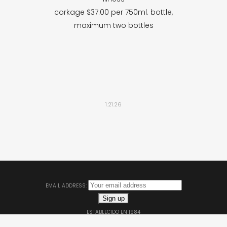
corkage $37.00 per 750ml. bottle,
maximum two bottles
1.21.26
EMAIL ADDRESS:
ESTABLECIDO EN 1984