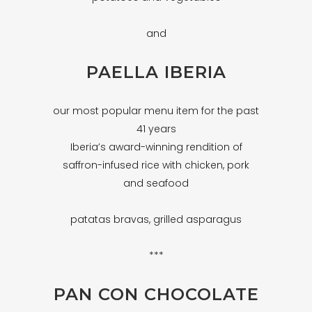
and
PAELLA IBERIA
our most popular menu item for the past
41 years
Iberia’s award-winning rendition of
saffron-infused rice with chicken, pork
and seafood
patatas bravas, grilled asparagus
***
PAN CON CHOCOLATE