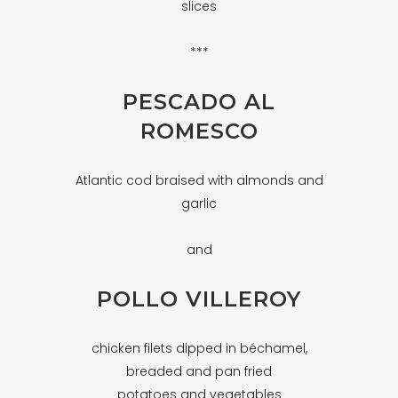
slices
***
PESCADO AL
ROMESCO
Atlantic cod braised with almonds and
garlic
and
POLLO VILLEROY
chicken filets dipped in béchamel,
breaded and pan fried
potatoes and vegetables