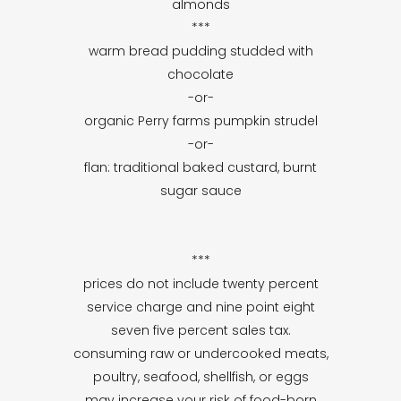
almonds
***
warm bread pudding studded with
chocolate
-or-
organic Perry farms pumpkin strudel
-or-
flan: traditional baked custard, burnt
sugar sauce
***
prices do not include twenty percent
service charge and nine point eight
seven five percent sales tax.
consuming raw or undercooked meats,
poultry, seafood, shellfish, or eggs
may increase your risk of food-born