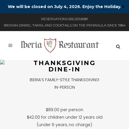
We will be closed on July 4, 2026. Enjoy the Holiday.
✕
RESERVATIONS 650.325.8981
IBERIAN DINING, TAPAS, AND COCKTAILS ON THE PENINSULA SINCE 1984
THANKSGIVING
DINE-IN
IBERIA’S FAMILY-STYLE THANKSGIVING
IN-PERSON
$89.00 per person
$42.00 for children under 12 years old
(under 5 years, no charge)