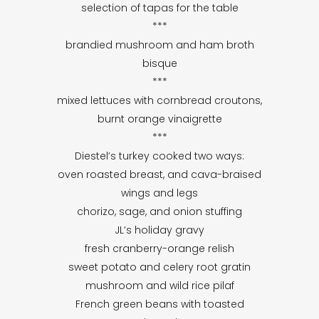
selection of tapas for the table
***
brandied mushroom and ham broth
bisque
***
mixed lettuces with cornbread croutons,
burnt orange vinaigrette
***
Diestel’s turkey cooked two ways:
oven roasted breast, and cava-braised
wings and legs
chorizo, sage, and onion stuffing
JL’s holiday gravy
fresh cranberry-orange relish
sweet potato and celery root gratin
mushroom and wild rice pilaf
French green beans with toasted