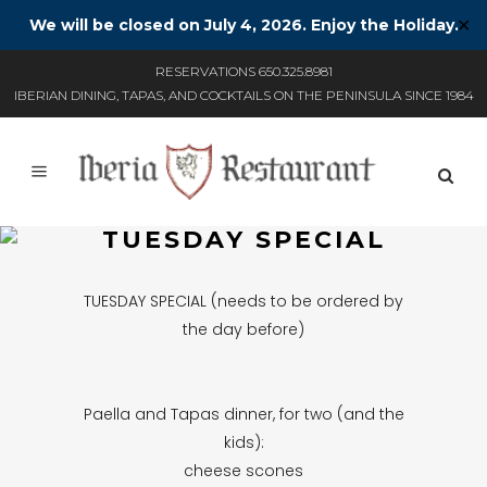
We will be closed on July 4, 2026. Enjoy the Holiday.
✕
RESERVATIONS 650.325.8981
IBERIAN DINING, TAPAS, AND COCKTAILS ON THE PENINSULA SINCE 1984
TUESDAY SPECIAL
TUESDAY SPECIAL (needs to be ordered by
the day before)
Paella and Tapas dinner, for two (and the
kids):
cheese scones