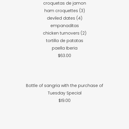
croquetas de jamon
ham croquettes (3)
deviled dates (4)
empanaditas
chicken turnovers (2)
tortilla de patatas
paella Iberia
$63.00
Bottle of sangria with the purchase of
Tuesday Special
$19.00