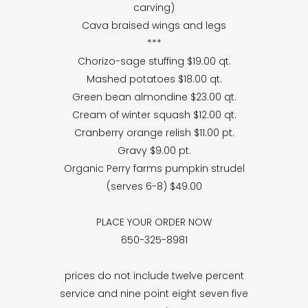
carving)
Cava braised wings and legs
***
Chorizo-sage stuffing $19.00 qt.
Mashed potatoes $18.00 qt.
Green bean almondine $23.00 qt.
Cream of winter squash $12.00 qt.
Cranberry orange relish $11.00 pt.
Gravy $9.00 pt.
Organic Perry farms pumpkin strudel
(serves 6-8) $49.00
PLACE YOUR ORDER NOW
650-325-8981
prices do not include twelve percent
service and nine point eight seven five