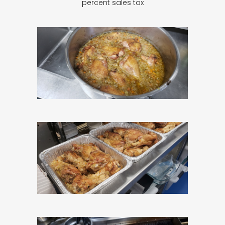
percent sales tax