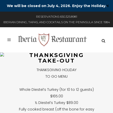
We will be closed on July 4, 2026. Enjoy the Holiday.
✕
RESERVATIONS 650.325.8981
IBERIAN DINING, TAPAS, AND COCKTAILS ON THE PENINSULA SINCE 1984
THANKSGIVING
TAKE-OUT
THANKSGIVING HOLIDAY
TO GO MENU
Whole Diestel’s Turkey (for 10 to 12 guests)
$165.00
½ Diestel’s Turkey $89.00
Fully cooked breast (off the bone for easy