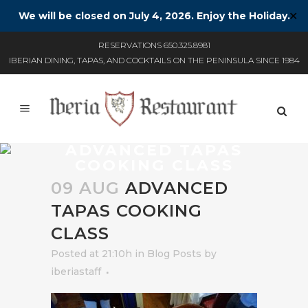
We will be closed on July 4, 2026. Enjoy the Holiday.
✕
RESERVATIONS 650.325.8981
IBERIAN DINING, TAPAS, AND COCKTAILS ON THE PENINSULA SINCE 1984
ADVANCED TAPAS
COOKING CLASS
09 AUG
ADVANCED
TAPAS COOKING
CLASS
Posted at 21:10h
in
Blog Posts
by
iberiastaff