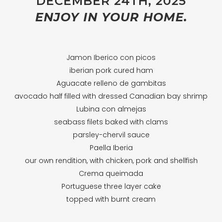
DECEMBER 24TH, 2025
ENJOY IN YOUR HOME.
Jamon Iberico con picos
iberian pork cured ham
Aguacate relleno de gambitas
avocado half filled with dressed Canadian bay shrimp
Lubina con almejas
seabass filets baked with clams
parsley-chervil sauce
Paella Iberia
our own rendition, with chicken, pork and shellfish
Crema queimada
Portuguese three layer cake
topped with burnt cream