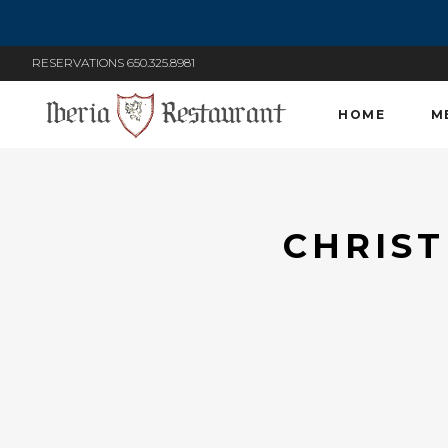
RESERVATIONS 650.325.8981
HOME
M
CHRIST