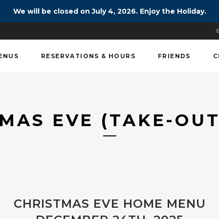
We will be closed on July 4, 2026. Enjoy the Holiday.
I
ENUS
RESERVATIONS & HOURS
FRIENDS
C
MAS EVE (TAKE-OU
CHRISTMAS EVE HOME MENU