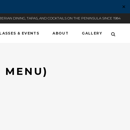
✕
BERIAN DINING, TAPAS, AND COCKTAILS ON THE PENINSULA SINCE 1984
LASSES & EVENTS
ABOUT
GALLERY
T MENU)